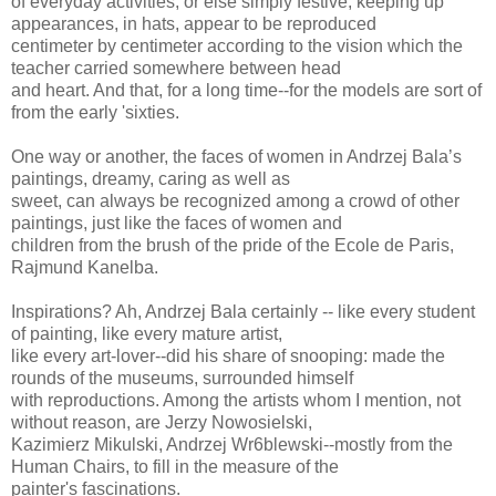
of everyday activities, or else simply festive, keeping up
appearances, in hats, appear to be reproduced
centimeter by centimeter according to the vision which the
teacher carried somewhere between head
and heart. And that, for a long time--for the models are sort of
from the early 'sixties.
One way or another, the faces of women in Andrzej Bala’s
paintings, dreamy, caring as well as
sweet, can always be recognized among a crowd of other
paintings, just like the faces of women and
children from the brush of the pride of the Ecole de Paris,
Rajmund Kanelba.
Inspirations? Ah, Andrzej Bala certainly -- like every student
of painting, like every mature artist,
like every art-lover--did his share of snooping: made the
rounds of the museums, surrounded himself
with reproductions. Among the artists whom I mention, not
without reason, are Jerzy Nowosielski,
Kazimierz Mikulski, Andrzej Wr6blewski--mostly from the
Human Chairs, to fill in the measure of the
painter's fascinations.