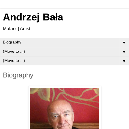
Andrzej Ba
ł
a
Malarz | Artist
▼
▼
▼
Biography