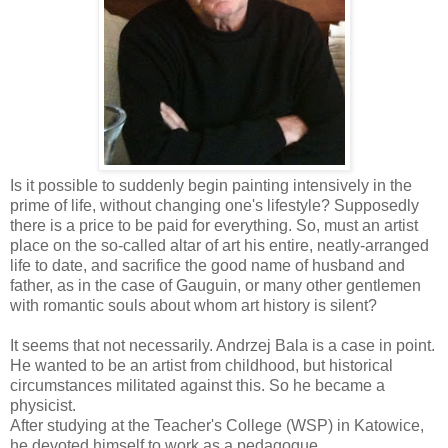
Is it possible to suddenly begin painting intensively in the
prime of life, without changing one's lifestyle? Supposedly
there is a price to be paid for everything. So, must an artist
place on the so-called altar of art his entire, neatly-arranged
life to date, and sacrifice the good name of husband and
father, as in the case of Gauguin, or many other gentlemen
with romantic souls about whom art history is silent?
It seems that not necessarily. Andrzej Bala is a case in point.
He wanted to be an artist from childhood, but historical
circumstances militated against this. So he became a
physicist.
After studying at the Teacher's College (WSP) in Katowice,
he devoted himself to work as a pedagogue.