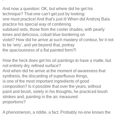
And now a question: OK, but where did he get his
technique? That one can't get just by looking:
one must practice! And that's just it! When did Andrzej Bala
practice his special way of combining
subdued reds, those from the cooler shades, with pearly
tones and delicious, cobalt blue bordering on
violet? How did he arrive at such mastery of contour, for it not
to be 'wiry', and yet beyond that, portray
the spaciousness of a flat painted form?!
How the heck does get his oil paintings to have a matte, but
not entirely dry, refined surface?
And when did he arrive at the moment of awareness that
synthesis, the discarding of superfluous things,
is one of the most important ingredients of good
composition? Is it possible that over the years, without
paint and brush, solely in his thoughts, he practiced brush
strokes and, painting in the air, measured
proportions?
A phenomenon, a riddle, a fact. Probably no-one knows the