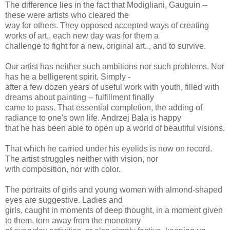
The difference lies in the fact that Modigliani, Gauguin --
these were artists who cleared the
way for others. They opposed accepted ways of creating
works of art., each new day was for them a
challenge to fight for a new, original art.., and to survive.
Our artist has neither such ambitions nor such problems. Nor
has he a belligerent spirit. Simply -
after a few dozen years of useful work with youth, filled with
dreams about painting -- fulfillment finally
came to pass. That essential completion, the adding of
radiance to one's own life. Andrzej Bala is happy
that he has been able to open up a world of beautiful visions.
That which he carried under his eyelids is now on record.
The artist struggles neither with vision, nor
with composition, nor with color.
The portraits of girls and young women with almond-shaped
eyes are suggestive. Ladies and
girls, caught in moments of deep thought, in a moment given
to them, torn away from the monotony