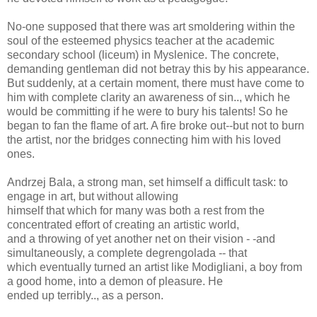
No-one supposed that there was art smoldering within the
soul of the esteemed physics teacher at the academic
secondary school (liceum) in Myslenice. The concrete,
demanding gentleman did not betray this by his appearance.
But suddenly, at a certain moment, there must have come to
him with complete clarity an awareness of sin.., which he
would be committing if he were to bury his talents! So he
began to fan the flame of art. A fire broke out--but not to burn
the artist, nor the bridges connecting him with his loved
ones.
Andrzej Bala, a strong man, set himself a difficult task: to
engage in art, but without allowing
himself that which for many was both a rest from the
concentrated effort of creating an artistic world,
and a throwing of yet another net on their vision - -and
simultaneously, a complete degrengolada -- that
which eventually turned an artist like Modigliani, a boy from
a good home, into a demon of pleasure. He
ended up terribly.., as a person.