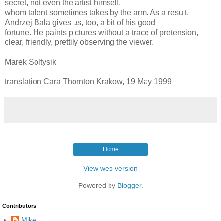
secret, not even the artist himself,
whom talent sometimes takes by the arm. As a result,
Andrzej Bala gives us, too, a bit of his good
fortune. He paints pictures without a trace of pretension,
clear, friendly, prettily observing the viewer.
Marek Soltysik
translation Cara Thornton Krakow, 19 May 1999
Home
View web version
Powered by
Blogger
.
Contributors
Mike