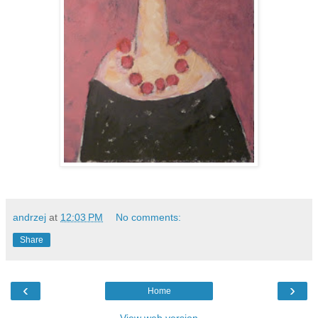
andrzej
at
12:03 PM
No comments:
Share
‹
›
Home
View web version