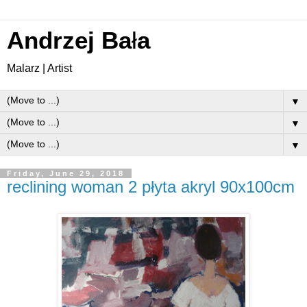
Andrzej Ba
ł
a
Malarz | Artist
▼
▼
▼
Friday, June 29, 2018
reclining woman 2 płyta akryl 90x100cm