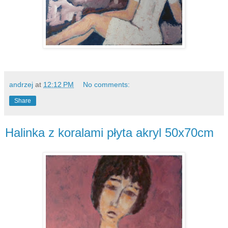
andrzej
at
12:12 PM
No comments:
Share
Halinka z koralami płyta akryl 50x70cm