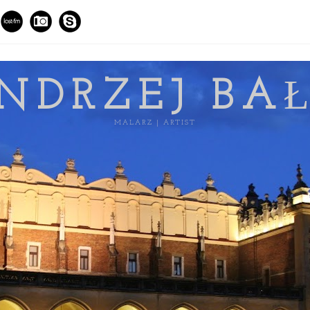
NDRZEJ BA
MALARZ | ARTIST