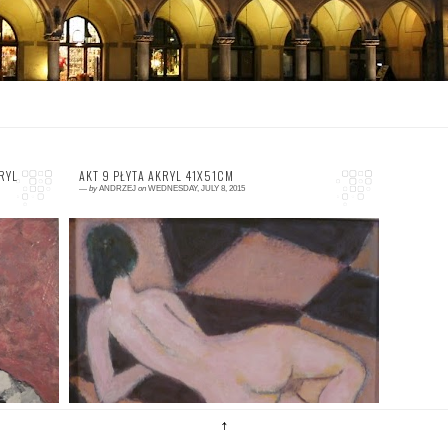
RYL
AKT 9 PŁYTA AKRYL 41X51CM
—
by
ANDRZEJ
on
WEDNESDAY, JULY 8, 2015
0 comment