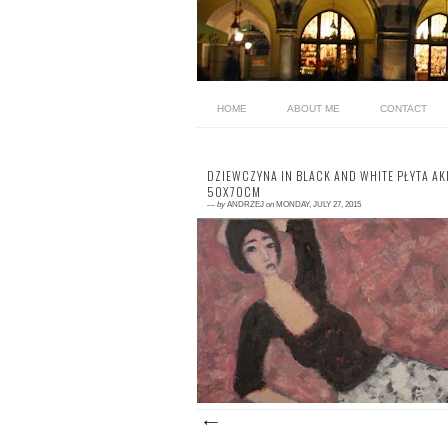
HOME
ABOUT ME
CONTACT
DZIEWCZYNA IN BLACK AND WHITE PŁYTA AK
50X70CM
—
by
ANDRZEJ
on
MONDAY, JULY 27, 2015
0 comment