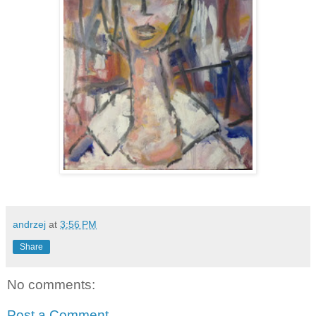
andrzej
at
3:56 PM
Share
No comments:
Post a Comment