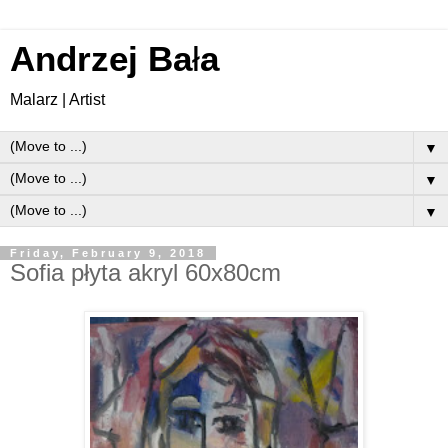
Andrzej Ba
ł
a
Malarz | Artist
▼
▼
▼
Friday, February 9, 2018
Sofia płyta akryl 60x80cm