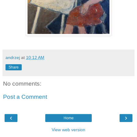
andrzej
at
10:12 AM
Share
No comments:
Post a Comment
‹
›
Home
View web version