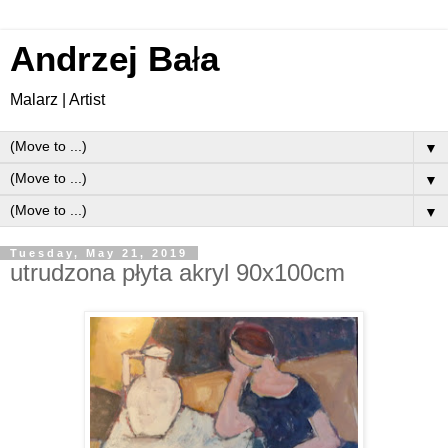
Andrzej Ba
ł
a
Malarz | Artist
▼
▼
▼
Tuesday, May 21, 2019
utrudzona płyta akryl 90x100cm