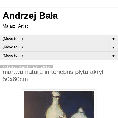
Andrzej Ba
ł
a
Malarz | Artist
▼
▼
▼
Friday, March 13, 2020
martwa natura in tenebris płyta akryl
50x60cm