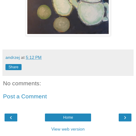
andrzej
at
5:12 PM
Share
No comments:
Post a Comment
‹
›
Home
View web version