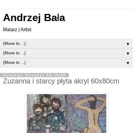
Andrzej Ba
ł
a
Malarz | Artist
▼
▼
▼
Tuesday, October 20, 2020
Zuzanna i starcy płyta akryl 60x80cm