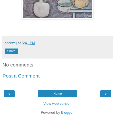
andrzej
at
5:41 PM
Share
No comments:
Post a Comment
‹
›
Home
View web version
Powered by
Blogger
.