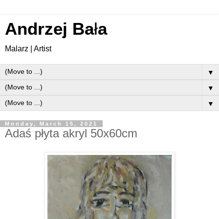
Andrzej Ba
ł
a
Malarz | Artist
▼
▼
▼
Monday, March 15, 2021
Adaś płyta akryl 50x60cm