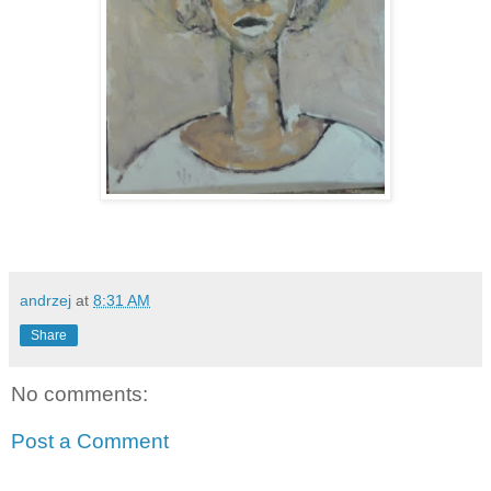
andrzej
at
8:31 AM
Share
No comments:
Post a Comment