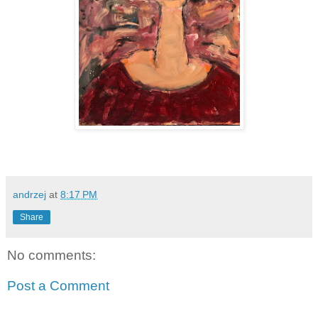
andrzej
at
8:17 PM
Share
No comments:
Post a Comment