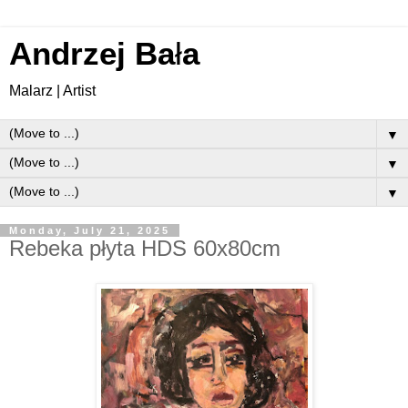
Andrzej Ba
ł
a
Malarz | Artist
▼
▼
▼
Monday, July 21, 2025
Rebeka płyta HDS 60x80cm