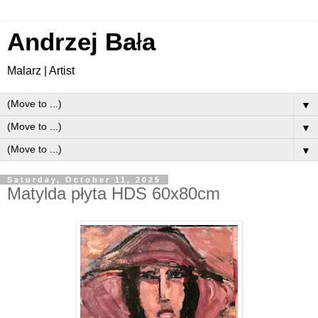
Andrzej Ba
ł
a
Malarz | Artist
▼
▼
▼
Saturday, October 11, 2025
Matylda płyta HDS 60x80cm