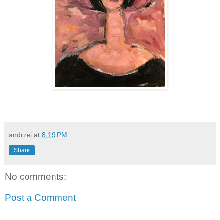
andrzej
at
8:19 PM
Share
No comments:
Post a Comment