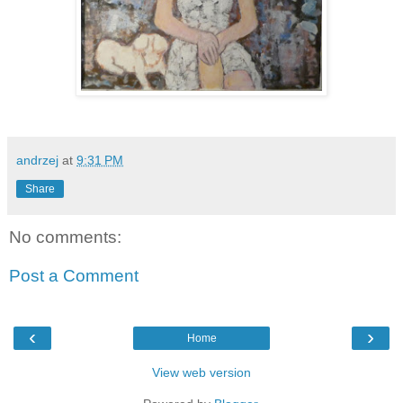
andrzej
at
9:31 PM
Share
No comments:
Post a Comment
‹
›
Home
View web version