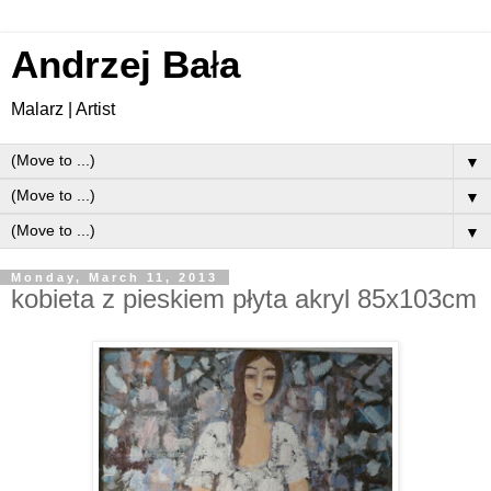
Andrzej Ba
ł
a
Malarz | Artist
▼
▼
▼
Monday, March 11, 2013
kobieta z pieskiem płyta akryl 85x103cm