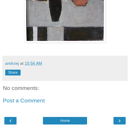
andrzej
at
10:56 AM
Share
No comments:
Post a Comment
‹
›
Home