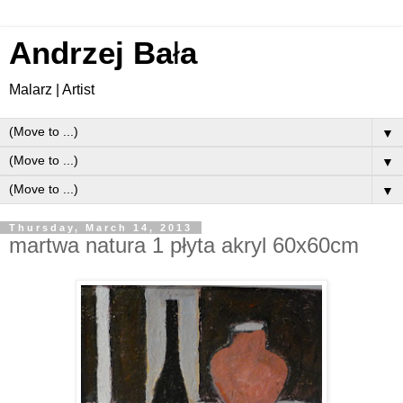
Andrzej Ba
ł
a
Malarz | Artist
▼
▼
▼
Thursday, March 14, 2013
martwa natura 1 płyta akryl 60x60cm