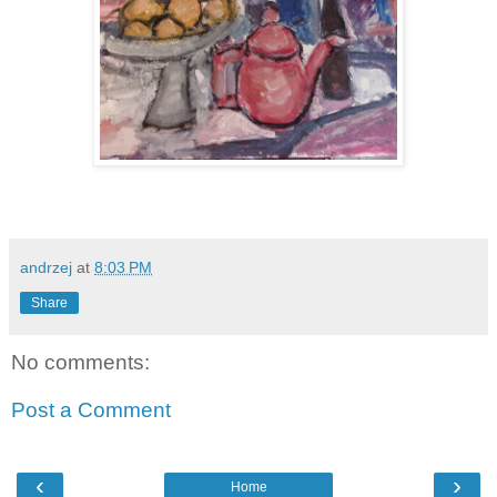
andrzej
at
8:03 PM
Share
No comments:
Post a Comment
‹
›
Home