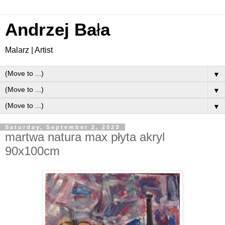
Andrzej Ba
ł
a
Malarz | Artist
▼
▼
▼
Saturday, September 2, 2023
martwa natura max płyta akryl
90x100cm